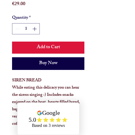
Price
€29.00
Quantity
*
Add to Cart
Buy Now
SIREN BREAD
While eating this delicacy you can hear
the sirens singing :) Includes snacks
enjoyed on the boat, hearty filled bread,
baguette or rye version, fish or meat
version. Food and drink and dessert
coffees.