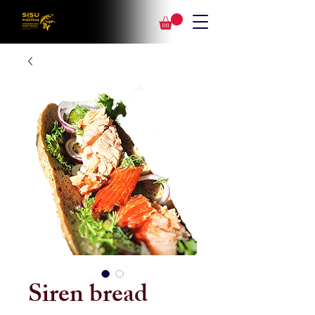
Siren bread